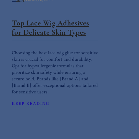
Top Lace Wig Adhesives
for Delicate Skin Types
Choosing the best lace wig glue for sensitive
skin is crucial for comfort and durability.
Opt for hypoallergenic formulas that
prioritize skin safety while ensuring a
secure hold. Brands like [Brand A] and
[Brand B] offer exceptional options tailored
for sensitive users.
KEEP READING