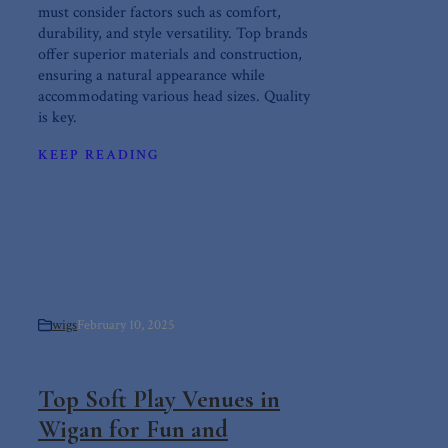
must consider factors such as comfort,
durability, and style versatility. Top brands
offer superior materials and construction,
ensuring a natural appearance while
accommodating various head sizes. Quality
is key.
KEEP READING
wigs
February 10, 2025
Top Soft Play Venues in
Wigan for Fun and