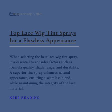
wigs
February 7, 2025
Top Lace Wig Tint Sprays
for a Flawless Appearance
When selecting the best lace wig tint spray,
it is essential to consider factors such as
formula quality, shade range, and durability.
A superior tint spray enhances natural
appearance, ensuring a seamless blend,
while maintaining the integrity of the lace
material.
KEEP READING