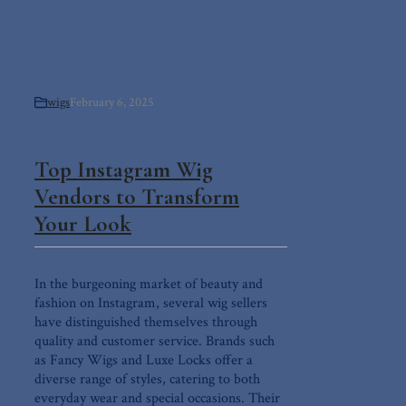
wigs
February 6, 2025
Top Instagram Wig
Vendors to Transform
Your Look
In the burgeoning market of beauty and
fashion on Instagram, several wig sellers
have distinguished themselves through
quality and customer service. Brands such
as Fancy Wigs and Luxe Locks offer a
diverse range of styles, catering to both
everyday wear and special occasions. Their