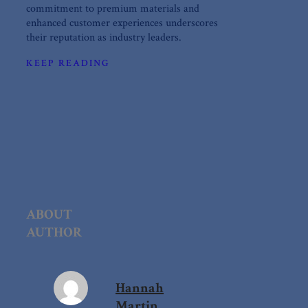
commitment to premium materials and
enhanced customer experiences underscores
their reputation as industry leaders.
KEEP READING
ABOUT
AUTHOR
Hannah
Martin