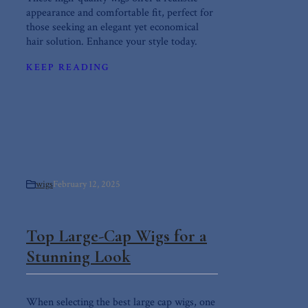
appearance and comfortable fit, perfect for
those seeking an elegant yet economical
hair solution. Enhance your style today.
KEEP READING
wigs
February 12, 2025
Top Large-Cap Wigs for a
Stunning Look
When selecting the best large cap wigs, one