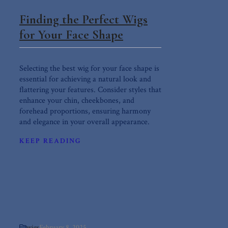
Finding the Perfect Wigs
for Your Face Shape
Selecting the best wig for your face shape is
essential for achieving a natural look and
flattering your features. Consider styles that
enhance your chin, cheekbones, and
forehead proportions, ensuring harmony
and elegance in your overall appearance.
KEEP READING
wigs
February 8, 2025