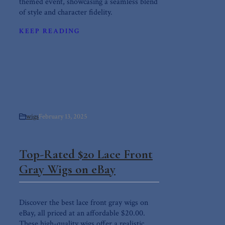
themed event, showcasing a seamless blend
of style and character fidelity.
KEEP READING
wigs
February 13, 2025
Top-Rated $20 Lace Front
Gray Wigs on eBay
Discover the best lace front gray wigs on
eBay, all priced at an affordable $20.00.
These high-quality wigs offer a realistic