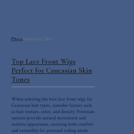
wigs
February 15, 2025
Top Lace Front Wigs
Perfect for Caucasian Skin
Tones
When selecting the best lace front wigs for
Caucasian hair types, consider factors such
as hair texture, color, and density. Premium
options provide natural movement and
realistic appearance, ensuring both comfort
and versatility for personal styling needs.