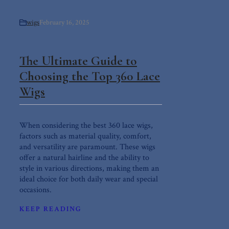
wigs
February 16, 2025
The Ultimate Guide to
Choosing the Top 360 Lace
Wigs
When considering the best 360 lace wigs,
factors such as material quality, comfort,
and versatility are paramount. These wigs
offer a natural hairline and the ability to
style in various directions, making them an
ideal choice for both daily wear and special
occasions.
KEEP READING