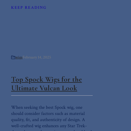
KEEP READING
wigs
February 14, 2025
Top Spock Wigs for the
Ultimate Vulcan Look
When seeking the best Spock wig, one
should consider factors such as material
quality, fit, and authenticity of design. A
well-crafted wig enhances any Star Trek-