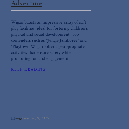
Adventure
Wigan boasts an impressive array of soft
play facilities, ideal for fostering children's
physical and social development. Top
contenders such as "Jungle Jamboree" and
"Playtown Wigan" offer age-appropriate
activities that ensure safety while
promoting fun and engagement.
KEEP READING
wigs
February 9, 2025