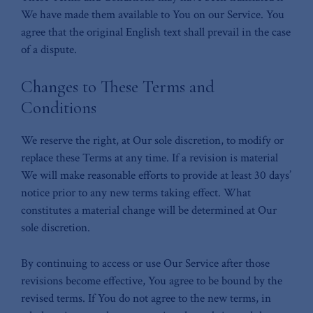
We have made them available to You on our Service. You
agree that the original English text shall prevail in the case
of a dispute.
Changes to These Terms and
Conditions
We reserve the right, at Our sole discretion, to modify or
replace these Terms at any time. If a revision is material
We will make reasonable efforts to provide at least 30 days’
notice prior to any new terms taking effect. What
constitutes a material change will be determined at Our
sole discretion.
By continuing to access or use Our Service after those
revisions become effective, You agree to be bound by the
revised terms. If You do not agree to the new terms, in