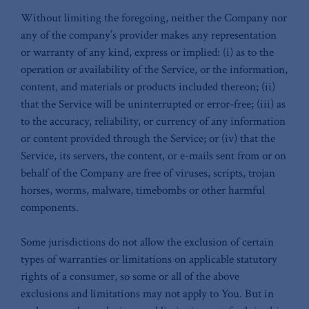
Without limiting the foregoing, neither the Company nor
any of the company’s provider makes any representation
or warranty of any kind, express or implied: (i) as to the
operation or availability of the Service, or the information,
content, and materials or products included thereon; (ii)
that the Service will be uninterrupted or error-free; (iii) as
to the accuracy, reliability, or currency of any information
or content provided through the Service; or (iv) that the
Service, its servers, the content, or e-mails sent from or on
behalf of the Company are free of viruses, scripts, trojan
horses, worms, malware, timebombs or other harmful
components.
Some jurisdictions do not allow the exclusion of certain
types of warranties or limitations on applicable statutory
rights of a consumer, so some or all of the above
exclusions and limitations may not apply to You. But in