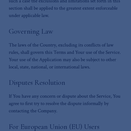
such a case the exclusions and limitations set forth in this
section shall be applied to the greatest extent enforceable
under applicable law.
Governing Law
The laws of the Country, excluding its conflicts of law
rules, shall govern this Terms and Your use of the Service.
Your use of the Application may also be subject to other
local, state, national, or international laws.
Disputes Resolution
If You have any concern or dispute about the Service, You
agree to first try to resolve the dispute informally by
contacting the Company.
For European Union (EU) Users