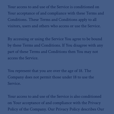
Your access to and use of the Service is conditioned on
Your acceptance of and compliance with these Terms and
Conditions. These Terms and Conditions apply to all
visitors, users and others who access or use the Service.
By accessing or using the Service You agree to be bound
by these Terms and Conditions. If You disagree with any
part of these Terms and Conditions then You may not
access the Service.
You represent that you are over the age of 18. The
Company does not permit those under 18 to use the
Service.
Your access to and use of the Service is also conditioned
on Your acceptance of and compliance with the Privacy
Policy of the Company. Our Privacy Policy describes Our