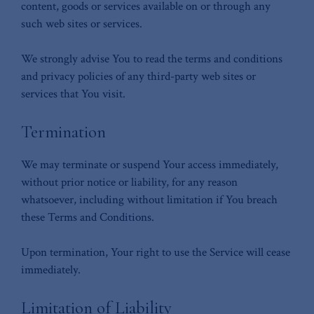
content, goods or services available on or through any
such web sites or services.
We strongly advise You to read the terms and conditions
and privacy policies of any third-party web sites or
services that You visit.
Termination
We may terminate or suspend Your access immediately,
without prior notice or liability, for any reason
whatsoever, including without limitation if You breach
these Terms and Conditions.
Upon termination, Your right to use the Service will cease
immediately.
Limitation of Liability