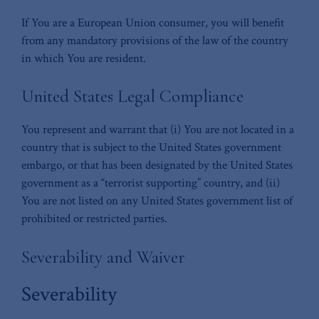
If You are a European Union consumer, you will benefit
from any mandatory provisions of the law of the country
in which You are resident.
United States Legal Compliance
You represent and warrant that (i) You are not located in a
country that is subject to the United States government
embargo, or that has been designated by the United States
government as a “terrorist supporting” country, and (ii)
You are not listed on any United States government list of
prohibited or restricted parties.
Severability and Waiver
Severability