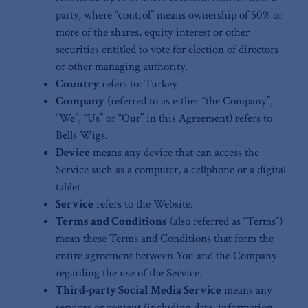
party, where “control” means ownership of 50% or
more of the shares, equity interest or other
securities entitled to vote for election of directors
or other managing authority.
Country
refers to: Turkey
Company
(referred to as either “the Company”,
“We”, “Us” or “Our” in this Agreement) refers to
Bells Wigs.
Device
means any device that can access the
Service such as a computer, a cellphone or a digital
tablet.
Service
refers to the Website.
Terms and Conditions
(also referred as “Terms”)
mean these Terms and Conditions that form the
entire agreement between You and the Company
regarding the use of the Service.
Third-party Social Media Service
means any
services or content (including data, information,