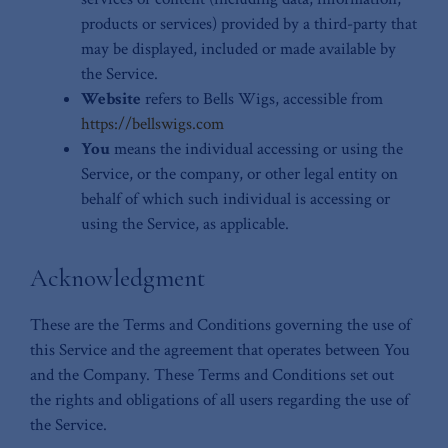
products or services) provided by a third-party that
may be displayed, included or made available by
the Service.
Website
refers to Bells Wigs, accessible from
https://bellswigs.com
You
means the individual accessing or using the
Service, or the company, or other legal entity on
behalf of which such individual is accessing or
using the Service, as applicable.
Acknowledgment
These are the Terms and Conditions governing the use of
this Service and the agreement that operates between You
and the Company. These Terms and Conditions set out
the rights and obligations of all users regarding the use of
the Service.