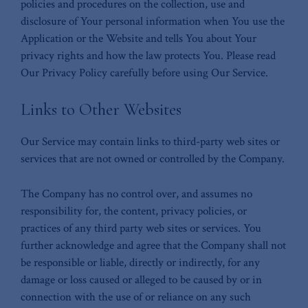
policies and procedures on the collection, use and
disclosure of Your personal information when You use the
Application or the Website and tells You about Your
privacy rights and how the law protects You. Please read
Our Privacy Policy carefully before using Our Service.
Links to Other Websites
Our Service may contain links to third-party web sites or
services that are not owned or controlled by the Company.
The Company has no control over, and assumes no
responsibility for, the content, privacy policies, or
practices of any third party web sites or services. You
further acknowledge and agree that the Company shall not
be responsible or liable, directly or indirectly, for any
damage or loss caused or alleged to be caused by or in
connection with the use of or reliance on any such