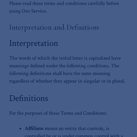
Please read these terms and conditions carefully before
using Our Service.
Interpretation and Definitions
Interpretation
The words of which the initial letter is capitalized have
meanings defined under the following conditions. The
following definitions shall have the same meaning
regardless of whether they appear in singular or in plural.
Definitions
For the purposes of these Terms and Conditions:
Affiliate
means an entity that controls, is
controlled by or is under common control with a