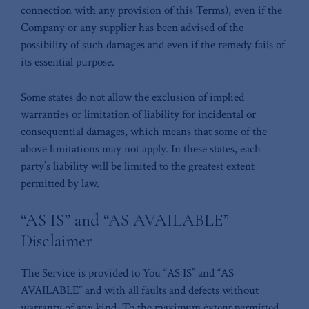
connection with any provision of this Terms), even if the
Company or any supplier has been advised of the
possibility of such damages and even if the remedy fails of
its essential purpose.
Some states do not allow the exclusion of implied
warranties or limitation of liability for incidental or
consequential damages, which means that some of the
above limitations may not apply. In these states, each
party’s liability will be limited to the greatest extent
permitted by law.
“AS IS” and “AS AVAILABLE”
Disclaimer
The Service is provided to You “AS IS” and “AS
AVAILABLE” and with all faults and defects without
warranty of any kind. To the maximum extent permitted