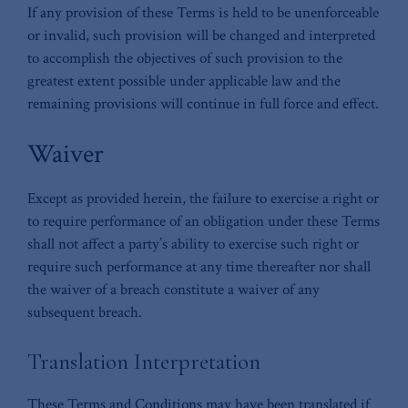
If any provision of these Terms is held to be unenforceable
or invalid, such provision will be changed and interpreted
to accomplish the objectives of such provision to the
greatest extent possible under applicable law and the
remaining provisions will continue in full force and effect.
Waiver
Except as provided herein, the failure to exercise a right or
to require performance of an obligation under these Terms
shall not affect a party’s ability to exercise such right or
require such performance at any time thereafter nor shall
the waiver of a breach constitute a waiver of any
subsequent breach.
Translation Interpretation
These Terms and Conditions may have been translated if