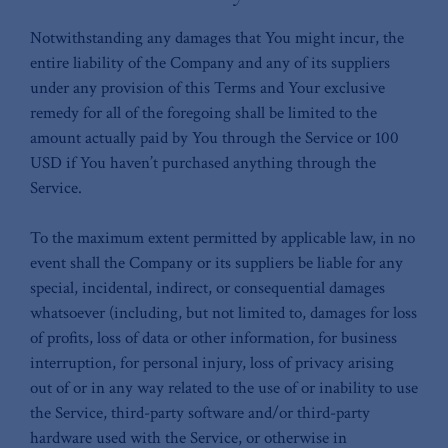
Notwithstanding any damages that You might incur, the
entire liability of the Company and any of its suppliers
under any provision of this Terms and Your exclusive
remedy for all of the foregoing shall be limited to the
amount actually paid by You through the Service or 100
USD if You haven’t purchased anything through the
Service.
To the maximum extent permitted by applicable law, in no
event shall the Company or its suppliers be liable for any
special, incidental, indirect, or consequential damages
whatsoever (including, but not limited to, damages for loss
of profits, loss of data or other information, for business
interruption, for personal injury, loss of privacy arising
out of or in any way related to the use of or inability to use
the Service, third-party software and/or third-party
hardware used with the Service, or otherwise in