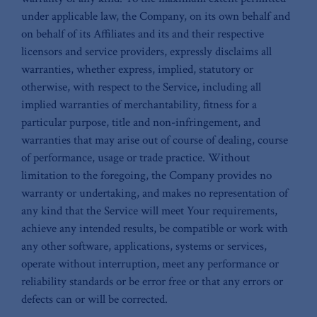
under applicable law, the Company, on its own behalf and
on behalf of its Affiliates and its and their respective
licensors and service providers, expressly disclaims all
warranties, whether express, implied, statutory or
otherwise, with respect to the Service, including all
implied warranties of merchantability, fitness for a
particular purpose, title and non-infringement, and
warranties that may arise out of course of dealing, course
of performance, usage or trade practice. Without
limitation to the foregoing, the Company provides no
warranty or undertaking, and makes no representation of
any kind that the Service will meet Your requirements,
achieve any intended results, be compatible or work with
any other software, applications, systems or services,
operate without interruption, meet any performance or
reliability standards or be error free or that any errors or
defects can or will be corrected.