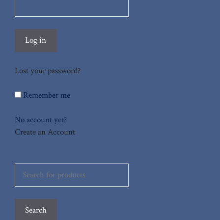
Log in
Lost your password?
Remember me
No account yet?
Create an Account
Search
for:
Search