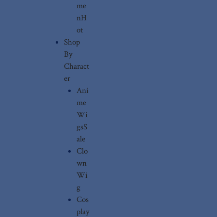
me
n
H
ot
Shop
By
Charact
er
Ani
me
Wi
gs
S
ale
Clo
wn
Wi
g
Cos
play