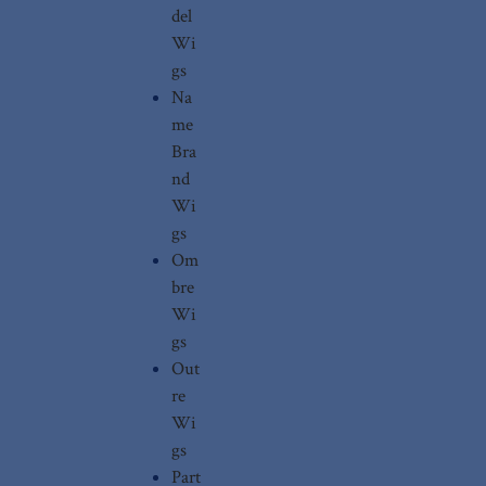
del
Wi
gs
Na
me
Bra
nd
Wi
gs
Om
bre
Wi
gs
Out
re
Wi
gs
Part