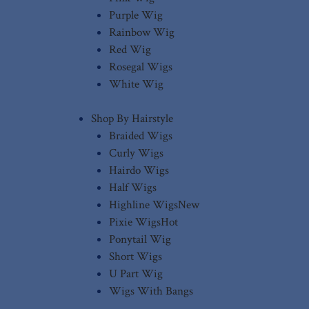
Purple Wig
Rainbow Wig
Red Wig
Rosegal Wigs
White Wig
Shop By Hairstyle
Braided Wigs
Curly Wigs
Hairdo Wigs
Half Wigs
Highline Wigs
New
Pixie Wigs
Hot
Ponytail Wig
Short Wigs
U Part Wig
Wigs With Bangs