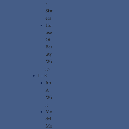
r
Sist
ers
Ho
use
Of
Bea
uty
Wi
gs
I – R
It’s
A
Wi
g
Mo
del
Mo