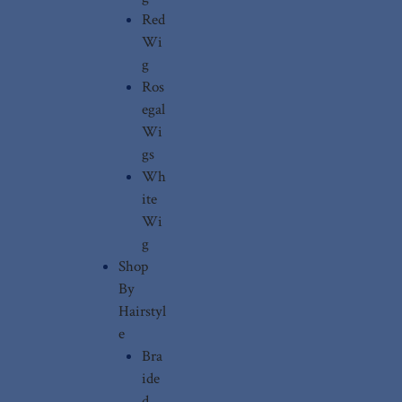
Red
Wi
g
Ros
egal
Wi
gs
Wh
ite
Wi
g
Shop
By
Hairstyl
e
Bra
ide
d