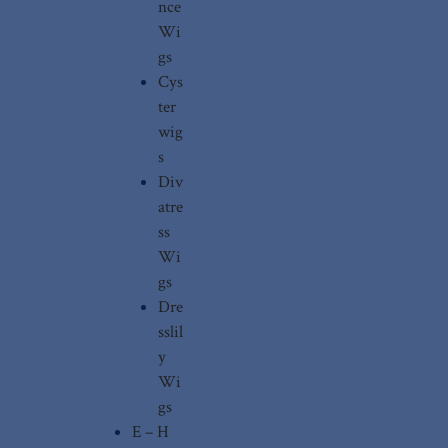
nce
Wi
gs
Cys
ter
wig
s
Div
atre
ss
Wi
gs
Dre
sslil
y
Wi
gs
E – H