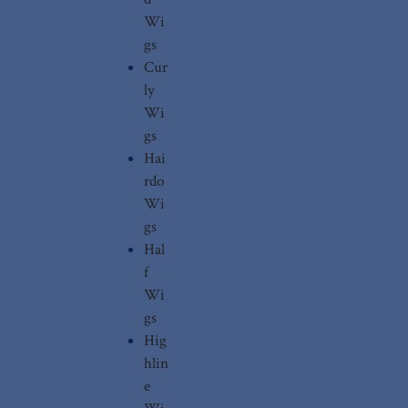
Wi
gs
Cur
ly
Wi
gs
Hai
rdo
Wi
gs
Hal
f
Wi
gs
Hig
hlin
e