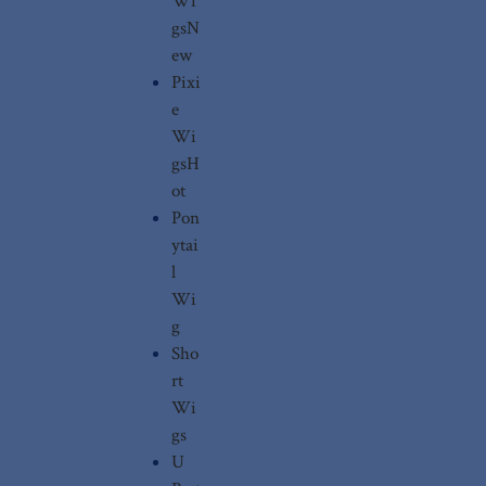
Wi
gs
N
ew
Pixi
e
Wi
gs
H
ot
Pon
ytai
l
Wi
g
Sho
rt
Wi
gs
U