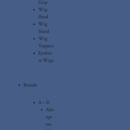
Grip
Wig
Head
Wig
Stand
Wig
Toppers
Eyebro
w Wigs
Brands
A – D
Alie
xpr
ess