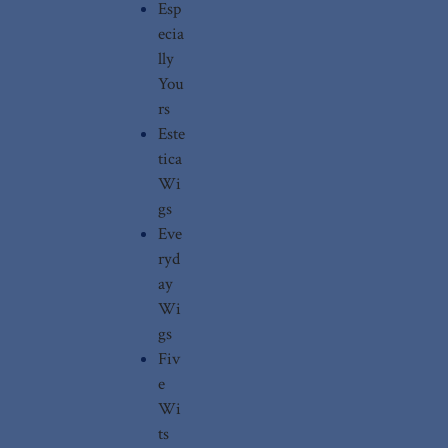
Esp
ecia
lly
You
rs
Este
tica
Wi
gs
Eve
ryd
ay
Wi
gs
Fiv
e
Wi
ts