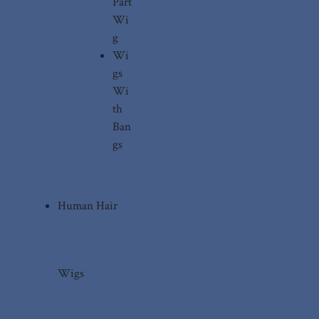
Part
Wi
g
Wi
gs
Wi
th
Ban
gs
Human Hair
Wigs