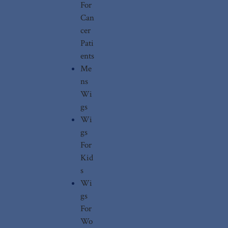
For
Can
cer
Pati
ents
Me
ns
Wi
gs
Wi
gs
For
Kid
s
Wi
gs
For
Wo