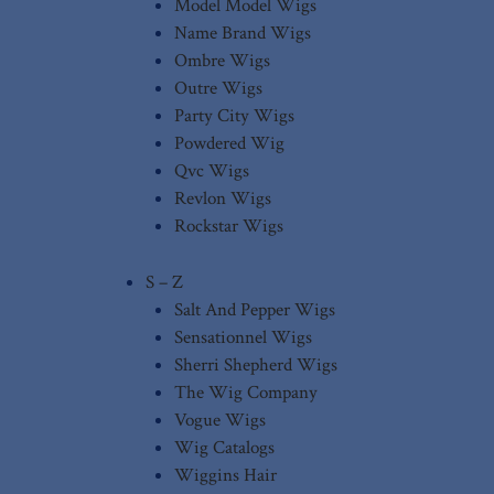
Model Model Wigs
Name Brand Wigs
Ombre Wigs
Outre Wigs
Party City Wigs
Powdered Wig
Qvc Wigs
Revlon Wigs
Rockstar Wigs
S – Z
Salt And Pepper Wigs
Sensationnel Wigs
Sherri Shepherd Wigs
The Wig Company
Vogue Wigs
Wig Catalogs
Wiggins Hair