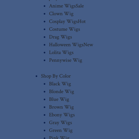
Anime Wigs
Sale
Clown Wig
Cosplay Wigs
Hot
Costume Wigs
Drag Wigs
Halloween Wigs
New
Lolita Wigs
Pennywise Wig
Shop By Color
Black Wig
Blonde Wig
Blue Wig
Brown Wig
Ebony Wigs
Gray Wigs
Green Wig
Pink Wig