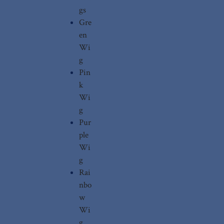
gs
Gre
en
Wi
g
Pin
k
Wi
g
Pur
ple
Wi
g
Rai
nbo
w
Wi
g