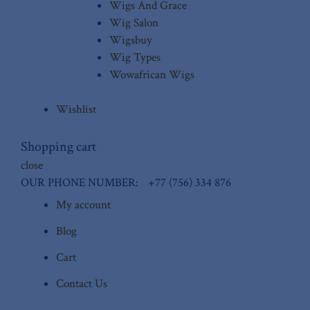
Wigs And Grace
Wig Salon
Wigsbuy
Wig Types
Wowafrican Wigs
Wishlist
Shopping cart
close
OUR PHONE NUMBER:
+77 (756) 334 876
My account
Blog
Cart
Contact Us