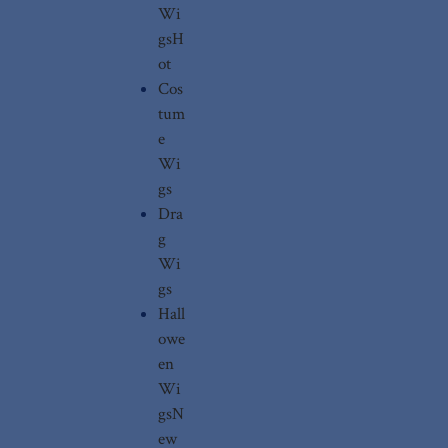
Wi
gs
H
ot
Cos
tum
e
Wi
gs
Dra
g
Wi
gs
Hall
owe
en
Wi
gs
N
ew