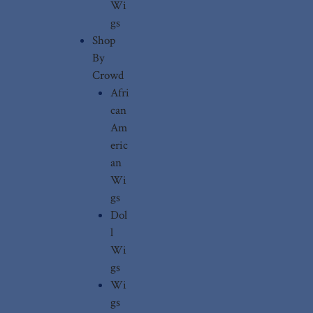
Wi
gs
Shop
By
Crowd
Afri
can
Am
eric
an
Wi
gs
Dol
l
Wi
gs
Wi
gs