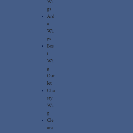
Wi
gs
Ard
a
Wi
gs
Bes
t
Wi
g
Out
let
Cha
sty
Wi
g
Cle
ara