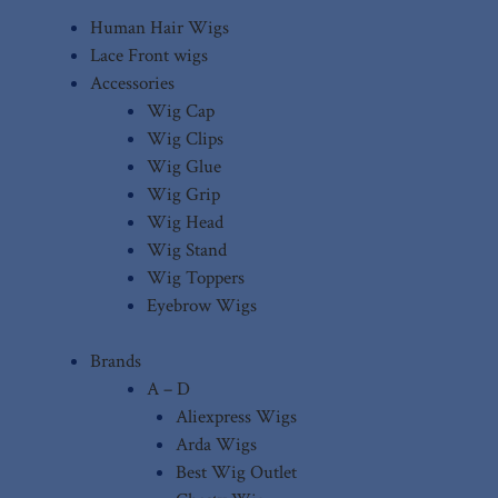
Human Hair Wigs
Lace Front wigs
Accessories
Wig Cap
Wig Clips
Wig Glue
Wig Grip
Wig Head
Wig Stand
Wig Toppers
Eyebrow Wigs
Brands
A – D
Aliexpress Wigs
Arda Wigs
Best Wig Outlet