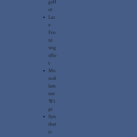
gs
H
ot
Lac
e
Fro
nt
wig
s
Ho
t
Mo
nofi
lam
ent
Wi
gs
Syn
thet
ic