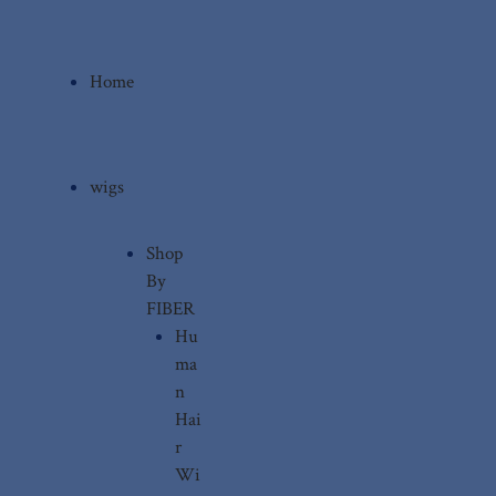
Home
wigs
Shop
By
FIBER
Hu
ma
n
Hai
r
Wi