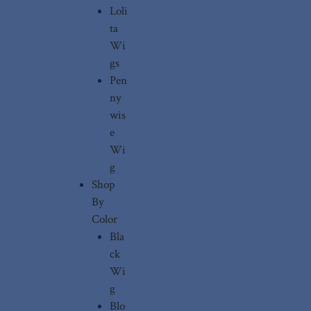
Loli
ta
Wi
gs
Pen
ny
wis
e
Wi
g
Shop
By
Color
Bla
ck
Wi
g
Blo