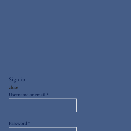
Sign in
close
Username or email
*
Password
*