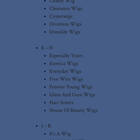
Chasty Wig
Clearance Wigs
Cysterwigs
Divatress Wigs
Dresslily Wigs
E – H
Especially Yours
Estetica Wigs
Everyday Wigs
Five Wits Wigs
Forever Young Wigs
Glam And Gore Wigs
Hair Sisters
House Of Beauty Wigs
I – R
It’s A Wig