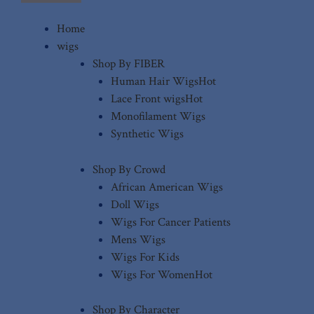
Home
wigs
Shop By FIBER
Human Hair Wigs
Hot
Lace Front wigs
Hot
Monofilament Wigs
Synthetic Wigs
Shop By Crowd
African American Wigs
Doll Wigs
Wigs For Cancer Patients
Mens Wigs
Wigs For Kids
Wigs For Women
Hot
Shop By Character