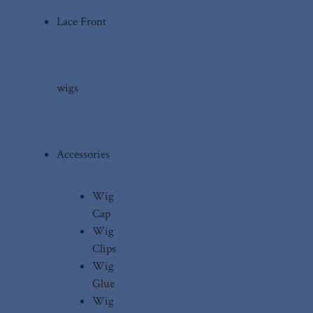
Lace Front
wigs
Accessories
Wig
Cap
Wig
Clips
Wig
Glue
Wig