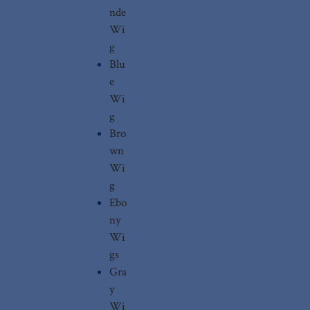
nde
Wi
g
Blu
e
Wi
g
Bro
wn
Wi
g
Ebo
ny
Wi
gs
Gra
y
Wi