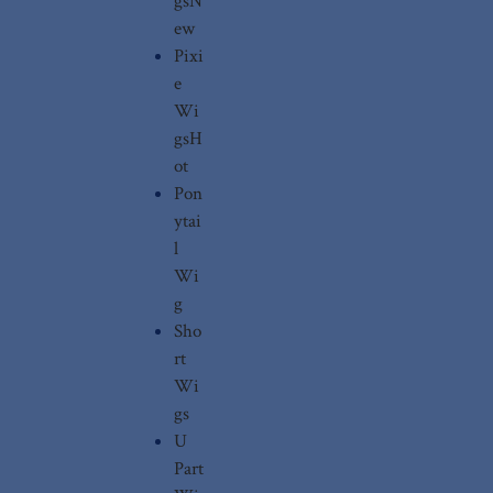
gs
N
ew
Pixi
e
Wi
gs
H
ot
Pon
ytai
l
Wi
g
Sho
rt
Wi
gs
U
Part