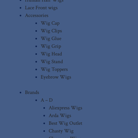
Lace Front wigs
Accessories
Wig Cap
Wig Clips
Wig Glue
Wig Grip
Wig Head
Wig Stand
Wig Toppers
Eyebrow Wigs
Brands
A – D
Aliexpress Wigs
Arda Wigs
Best Wig Outlet
Chasty Wig