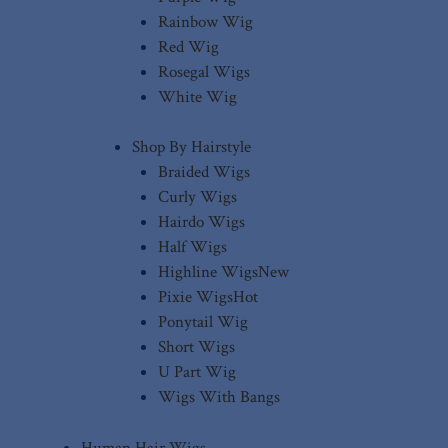
Rainbow Wig
Red Wig
Rosegal Wigs
White Wig
Shop By Hairstyle
Braided Wigs
Curly Wigs
Hairdo Wigs
Half Wigs
Highline Wigs
New
Pixie Wigs
Hot
Ponytail Wig
Short Wigs
U Part Wig
Wigs With Bangs
Human Hair Wigs