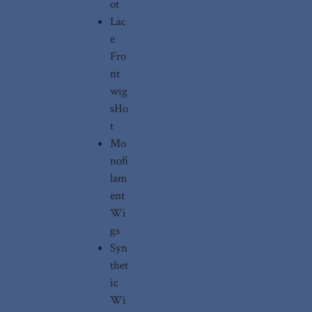
ot
Lac
e
Fro
nt
wig
s
Ho
t
Mo
nofi
lam
ent
Wi
gs
Syn
thet
ic
Wi