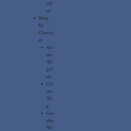
n
H
ot
Shop
By
Charact
er
Ani
me
Wi
gs
S
ale
Clo
wn
Wi
g
Cos
play
Wi