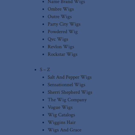
Name Brand Wigs
Ombre Wigs
Outre Wigs
Party City Wigs
Powdered Wig
Qvc Wigs
Revlon Wigs
Rockstar Wigs
S – Z
Salt And Pepper Wigs
Sensationnel Wigs
Sherri Shepherd Wigs
The Wig Company
Vogue Wigs
Wig Catalogs
Wiggins Hair
Wigs And Grace