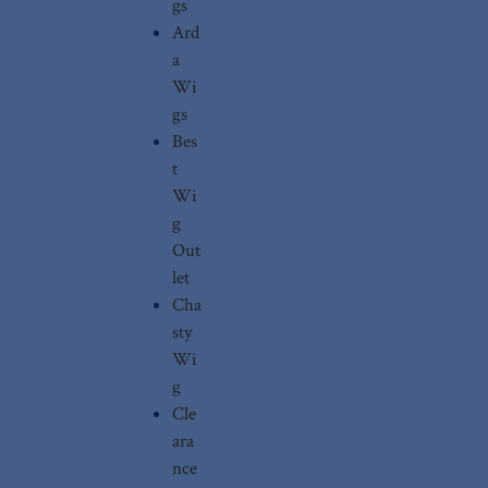
gs
Ard
a
Wi
gs
Bes
t
Wi
g
Out
let
Cha
sty
Wi
g
Cle
ara
nce