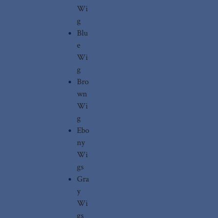
Wi
g
Blu
e
Wi
g
Bro
wn
Wi
g
Ebo
ny
Wi
gs
Gra
y
Wi
gs