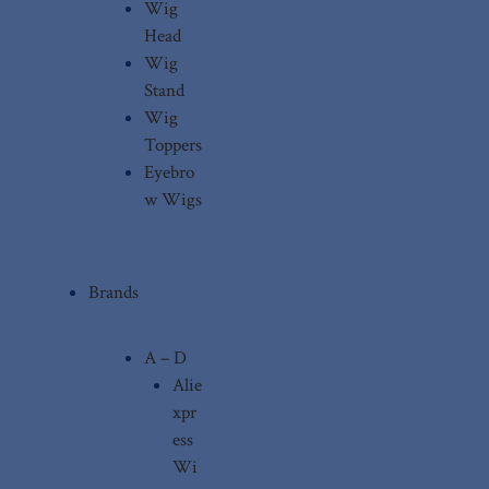
Wig
Head
Wig
Stand
Wig
Toppers
Eyebro
w Wigs
Brands
A – D
Alie
xpr
ess
Wi