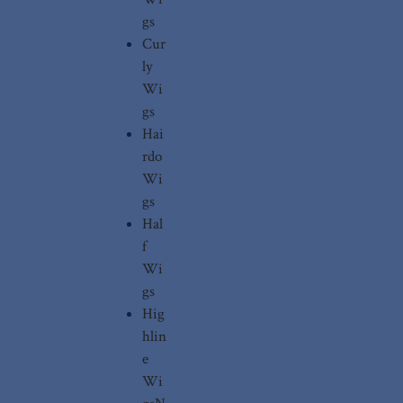
gs
Cur
ly
Wi
gs
Hai
rdo
Wi
gs
Hal
f
Wi
gs
Hig
hlin
e
Wi