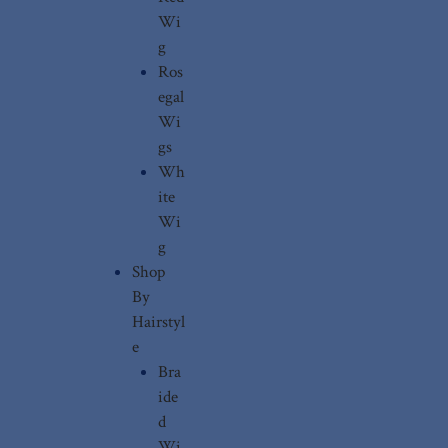
Wi
g
Ros
egal
Wi
gs
Wh
ite
Wi
g
Shop
By
Hairstyl
e
Bra
ide
d
Wi