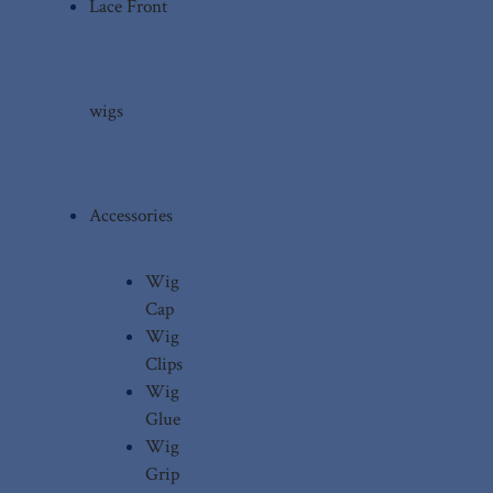
Lace Front
wigs
Accessories
Wig
Cap
Wig
Clips
Wig
Glue
Wig
Grip