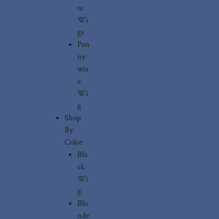
ta
Wi
gs
Pen
ny
wis
e
Wi
g
Shop
By
Color
Bla
ck
Wi
g
Blo
nde