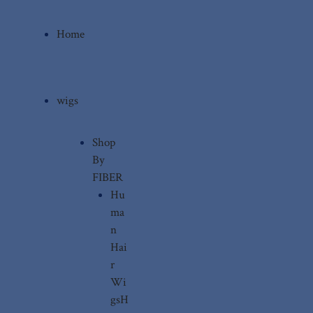
Home
wigs
Shop
By
FIBER
Hu
ma
n
Hai
r
Wi
gs
H