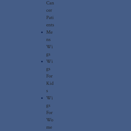
Can
cer
Pati
ents
Me
ns
Wi
gs
Wi
gs
For
Kid
s
Wi
gs
For
Wo
me