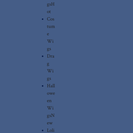
gs
H
ot
Cos
tum
e
Wi
gs
Dra
g
Wi
gs
Hall
owe
en
Wi
gs
N
ew
Loli