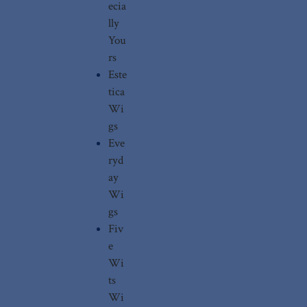
ecia
lly
You
rs
Este
tica
Wi
gs
Eve
ryd
ay
Wi
gs
Fiv
e
Wi
ts
Wi