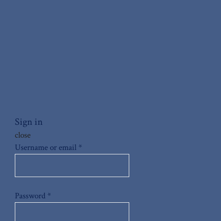
Sign in
close
Username or email
*
Password
*