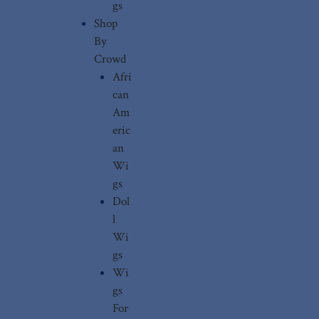
gs
Shop
By
Crowd
Afri
can
Am
eric
an
Wi
gs
Dol
l
Wi
gs
Wi
gs
For