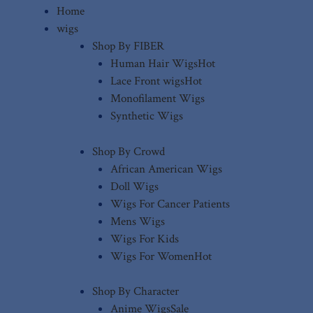
Home
wigs
Shop By FIBER
Human Hair Wigs
Hot
Lace Front wigs
Hot
Monofilament Wigs
Synthetic Wigs
Shop By Crowd
African American Wigs
Doll Wigs
Wigs For Cancer Patients
Mens Wigs
Wigs For Kids
Wigs For Women
Hot
Shop By Character
Anime Wigs
Sale