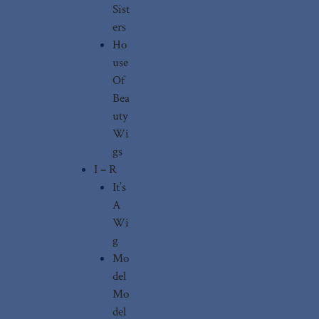
Sist
ers
Ho
use
Of
Bea
uty
Wi
gs
I – R
It’s
A
Wi
g
Mo
del
Mo
del