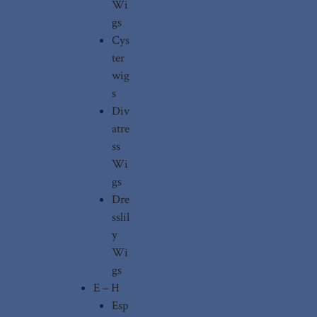
Wi
gs
Cys
ter
wig
s
Div
atre
ss
Wi
gs
Dre
sslil
y
Wi
gs
E – H
Esp