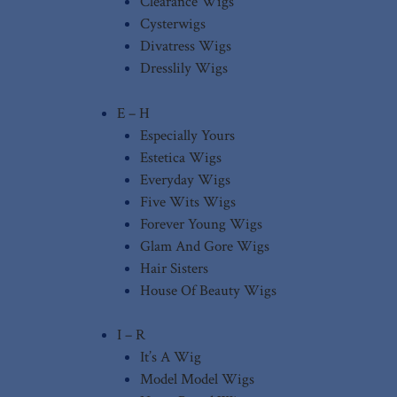
Clearance Wigs
Cysterwigs
Divatress Wigs
Dresslily Wigs
E – H
Especially Yours
Estetica Wigs
Everyday Wigs
Five Wits Wigs
Forever Young Wigs
Glam And Gore Wigs
Hair Sisters
House Of Beauty Wigs
I – R
It’s A Wig
Model Model Wigs