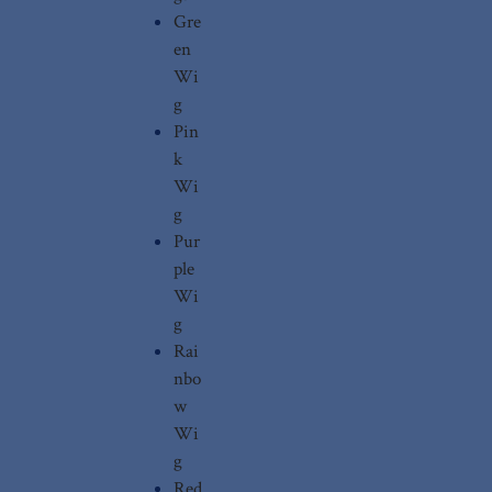
Gre
en
Wi
g
Pin
k
Wi
g
Pur
ple
Wi
g
Rai
nbo
w
Wi
g
Red