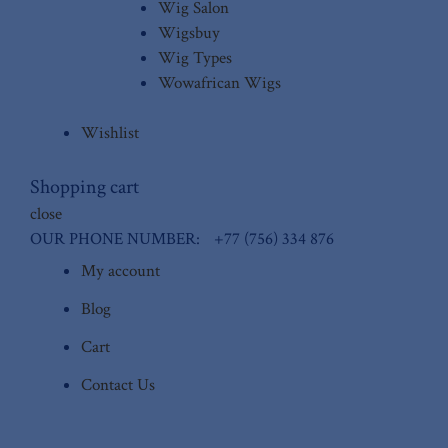
Wig Salon
Wigsbuy
Wig Types
Wowafrican Wigs
Wishlist
Shopping cart
close
OUR PHONE NUMBER:
+77 (756) 334 876
My account
Blog
Cart
Contact Us