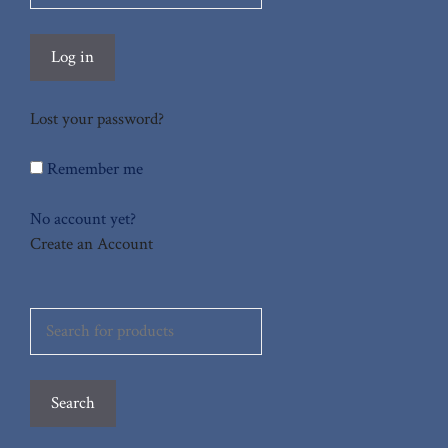
Log in
Lost your password?
Remember me
No account yet?
Create an Account
Search
for:
Search