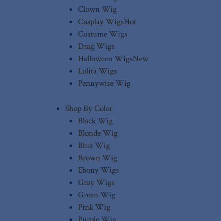
Clown Wig
Cosplay Wigs
Hot
Costume Wigs
Drag Wigs
Halloween Wigs
New
Lolita Wigs
Pennywise Wig
Shop By Color
Black Wig
Blonde Wig
Blue Wig
Brown Wig
Ebony Wigs
Gray Wigs
Green Wig
Pink Wig
Purple Wig