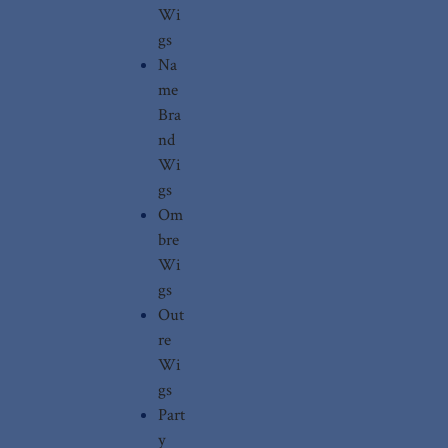
Wi
gs
Na
me
Bra
nd
Wi
gs
Om
bre
Wi
gs
Out
re
Wi
gs
Part
y