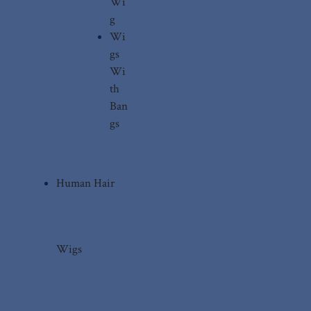
Wi
g
Wi
gs
Wi
th
Ban
gs
Human Hair
Wigs