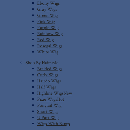
Ebony Wigs
Gray Wigs
Green Wig
Pink Wig
Purple Wig
Rainbow Wig
Red Wig
Rosegal Wigs
White Wig
Shop By Hairstyle
Braided Wigs
Curly Wigs
Hairdo Wigs
Half Wigs
Highline Wigs
New
Pixie Wigs
Hot
Ponytail Wig
Short Wigs
U Part Wig
Wigs With Bangs