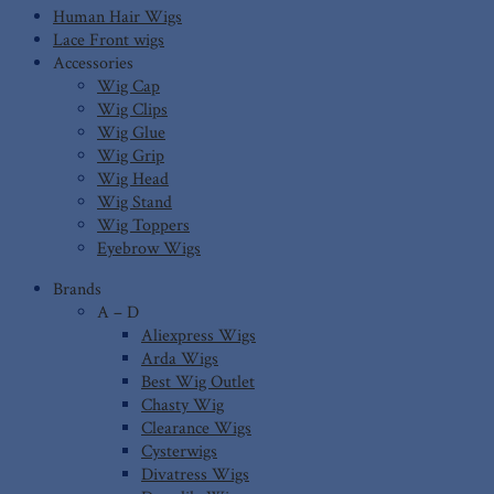
Human Hair Wigs
Lace Front wigs
Accessories
Wig Cap
Wig Clips
Wig Glue
Wig Grip
Wig Head
Wig Stand
Wig Toppers
Eyebrow Wigs
Brands
A – D
Aliexpress Wigs
Arda Wigs
Best Wig Outlet
Chasty Wig
Clearance Wigs
Cysterwigs
Divatress Wigs