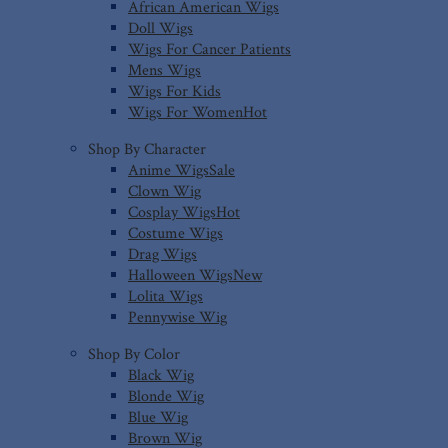
African American Wigs
Doll Wigs
Wigs For Cancer Patients
Mens Wigs
Wigs For Kids
Wigs For Women
Hot
Shop By Character
Anime Wigs
Sale
Clown Wig
Cosplay Wigs
Hot
Costume Wigs
Drag Wigs
Halloween Wigs
New
Lolita Wigs
Pennywise Wig
Shop By Color
Black Wig
Blonde Wig
Blue Wig
Brown Wig