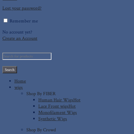
Lost your password?
Remember me
No account yet?
Create an Account
Search
for:
Search
Home
wigs
Shop By FIBER
Human Hair Wigs
Hot
Lace Front wigs
Hot
Monofilament Wigs
Synthetic Wigs
Shop By Crowd