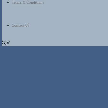
Terms & Conditions
Contact Us