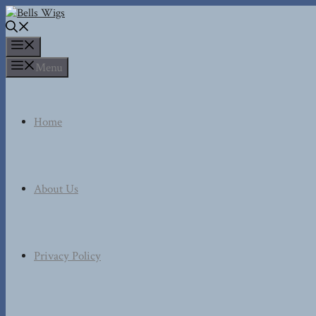
Skip
to
content
Menu
Menu
Home
About Us
Privacy Policy