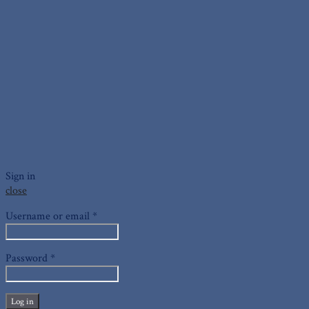
Sign in
close
Username or email
*
Password
*
Log in