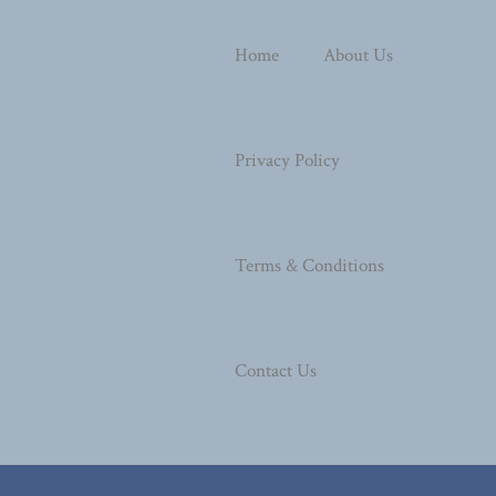
Home
About Us
Privacy Policy
Terms & Conditions
Contact Us