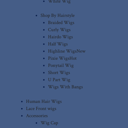
White Wig
Shop By Hairstyle
Braided Wigs
Curly Wigs
Hairdo Wigs
Half Wigs
Highline Wigs
New
Pixie Wigs
Hot
Ponytail Wig
Short Wigs
U Part Wig
Wigs With Bangs
Human Hair Wigs
Lace Front wigs
Accessories
Wig Cap