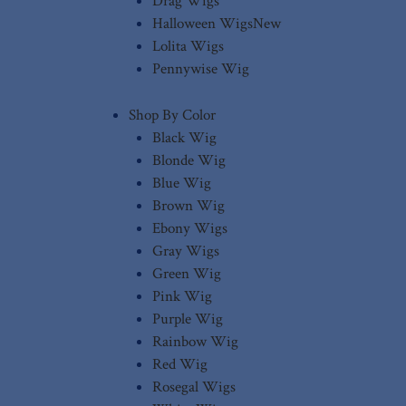
Drag Wigs
Halloween Wigs
New
Lolita Wigs
Pennywise Wig
Shop By Color
Black Wig
Blonde Wig
Blue Wig
Brown Wig
Ebony Wigs
Gray Wigs
Green Wig
Pink Wig
Purple Wig
Rainbow Wig
Red Wig
Rosegal Wigs