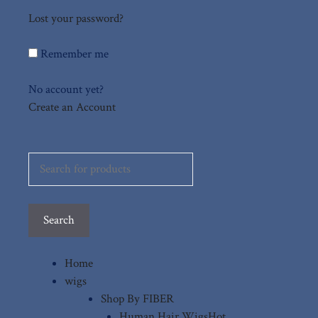
Lost your password?
Remember me
No account yet?
Create an Account
Search
for:
Search
Home
wigs
Shop By FIBER
Human Hair Wigs
Hot