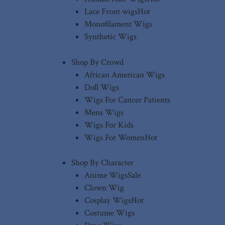
Lace Front wigs
Hot
Monofilament Wigs
Synthetic Wigs
Shop By Crowd
African American Wigs
Doll Wigs
Wigs For Cancer Patients
Mens Wigs
Wigs For Kids
Wigs For Women
Hot
Shop By Character
Anime Wigs
Sale
Clown Wig
Cosplay Wigs
Hot
Costume Wigs