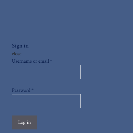
Sign in
close
Username or email
*
Password
*
Log in