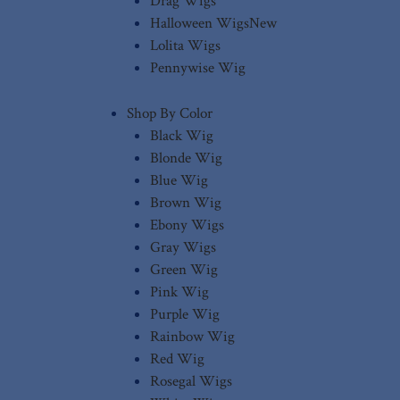
Drag Wigs
Halloween Wigs
New
Lolita Wigs
Pennywise Wig
Shop By Color
Black Wig
Blonde Wig
Blue Wig
Brown Wig
Ebony Wigs
Gray Wigs
Green Wig
Pink Wig
Purple Wig
Rainbow Wig
Red Wig
Rosegal Wigs