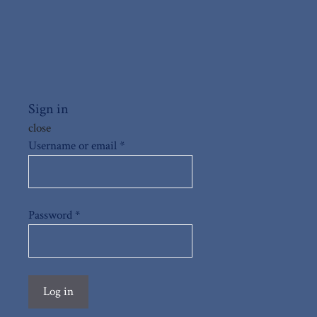
Sign in
close
Username or email
*
Password
*
Log in