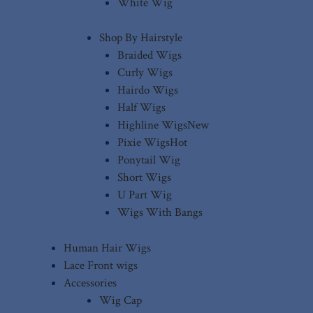
White Wig
Shop By Hairstyle
Braided Wigs
Curly Wigs
Hairdo Wigs
Half Wigs
Highline Wigs
New
Pixie Wigs
Hot
Ponytail Wig
Short Wigs
U Part Wig
Wigs With Bangs
Human Hair Wigs
Lace Front wigs
Accessories
Wig Cap