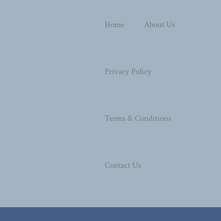
Home
About Us
Privacy Policy
Terms & Conditions
Contact Us