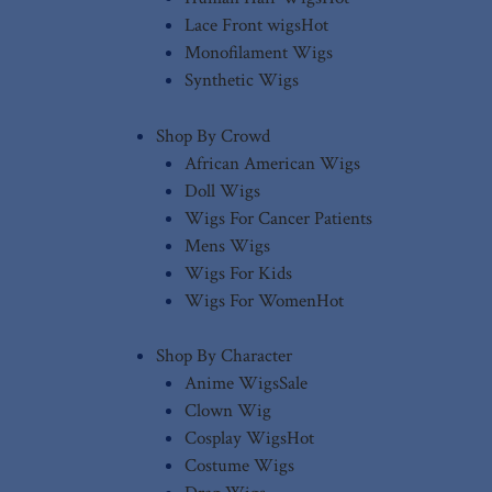
Lace Front wigs
Hot
Monofilament Wigs
Synthetic Wigs
Shop By Crowd
African American Wigs
Doll Wigs
Wigs For Cancer Patients
Mens Wigs
Wigs For Kids
Wigs For Women
Hot
Shop By Character
Anime Wigs
Sale
Clown Wig
Cosplay Wigs
Hot
Costume Wigs