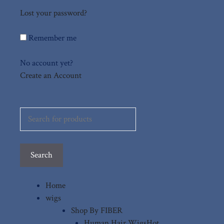
Lost your password?
Remember me
No account yet?
Create an Account
Search
for:
Search
Home
wigs
Shop By FIBER
Human Hair Wigs
Hot