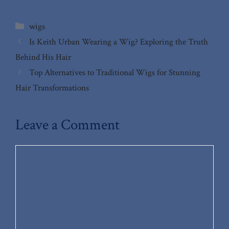
Categories
wigs
Is Keith Urban Wearing a Wig? Exploring the Truth
Behind His Hair
Top Alternatives to Traditional Wigs for Stunning
Hair Transformations
Leave a Comment
Comment