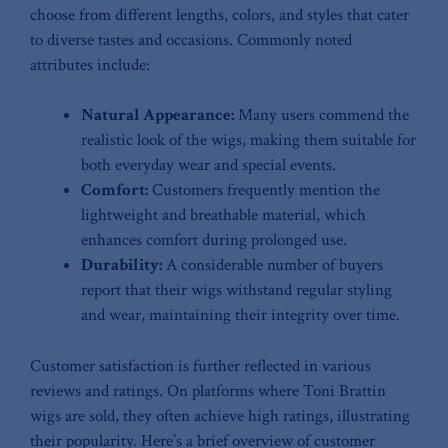
⁣choose from⁤ different lengths, colors, ‍and⁤ styles that cater
to‍ diverse tastes and occasions. Commonly noted
attributes include:
Natural Appearance:
Many users commend the‍
realistic ⁢look of the wigs, making ​them suitable for​
both everyday ‌wear and special events.
Comfort:
Customers frequently mention the
lightweight and breathable material, ‍which
enhances comfort during prolonged use.
Durability:
A‍ considerable number of buyers
report ⁢that‍ their wigs​ withstand regular​ styling
and wear, maintaining their integrity over time.
Customer satisfaction ​is further reflected in various
reviews and ratings. On ​platforms where Toni Brattin
wigs are sold,​ they often ⁣achieve‌ high ⁢ratings, illustrating
their‌ popularity.⁣ Here’s a brief overview​ of customer​