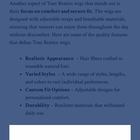
Another aspect of Toni Brattin wigs that stands out is
their
focus on ‌comfort and secure fit
. ⁢The wigs are
designed⁤ with adjustable straps and breathable materials,
ensuring ⁢that wearers can enjoy them ​throughout​ the day
without discomfort. Here are some of‌ the quality features
⁤that define‌ Toni Brattin wigs:
Realistic Appearance
⁤ –‍ Hair fibers crafted to
resemble natural hair.
Varied ⁢Styles
‌ – A wide range of⁢ styles, lengths,
‌and⁢ colors to suit individual preferences.
Custom Fit ​Options
– Adjustable designs​ for
personalized comfort.
Durability
– Resilient ⁢materials that withstand
daily use.