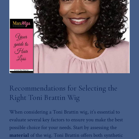
Recommendations for Selecting the⁣
Right ⁢Toni Brattin Wig
When considering a Toni⁤ Brattin wig, it’s essential to
evaluate several ‍key⁤ factors to ensure you make the‌ best
possible choice for ⁤your needs. ⁤Start by assessing the
material
of the⁤ wig. Toni Brattin offers both synthetic