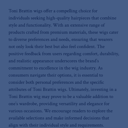
Toni Brattin ⁣wigs offer a​ compelling choice​ for
individuals seeking high-quality hairpieces that combine
style and functionality. With ⁢an ⁣extensive range⁢ of‍
products crafted from premium materials,⁢ these wigs cater
to⁣ diverse preferences and needs,‍ ensuring ‌that wearers
not only look their best⁢ but also⁢ feel confident. The
positive feedback from users ‌regarding comfort, durability,​
and realistic appearance underscores ⁣the brand’s
commitment to‌ excellence in the wig industry. As
consumers navigate‍ their options, it is essential to
consider both personal preferences ‍and ⁣the specific
attributes of Toni Brattin wigs. Ultimately, investing ‌in a
Toni Brattin wig may prove⁤ to be a⁣ valuable ‍addition to
‍one’s ⁤wardrobe, providing versatility and elegance for
various⁢ occasions. We encourage readers to explore the
⁣available selections and‌ make informed decisions that
align⁢ with⁣ their⁣ individual style and ⁢requirements.