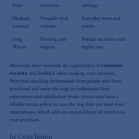
Pixie
maintain.
settings.
Medium
Versatile with
Everyday⁣ wear and
Layered
volume.
events.
Long
Flowing and
Formal occasions ⁢and
Waves
⁤elegant.
nights out.
Moreover, don’t⁣ overlook the significance of⁤
customer
reviews
and feedback when making your decision.
⁤Prioritize ⁣checking testimonials from people who have
purchased and worn the wigs to understand their
experiences and satisfaction levels. ensure you have a
⁤reliable return⁣ policy in⁢ case the wig does not meet⁣ your⁣
expectations, which adds an essential layer of security to
your purchase.
In Conclusion