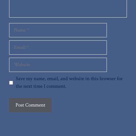
Name
Email
Website
Save my name, email, and website in this browser for
the next time I comment.