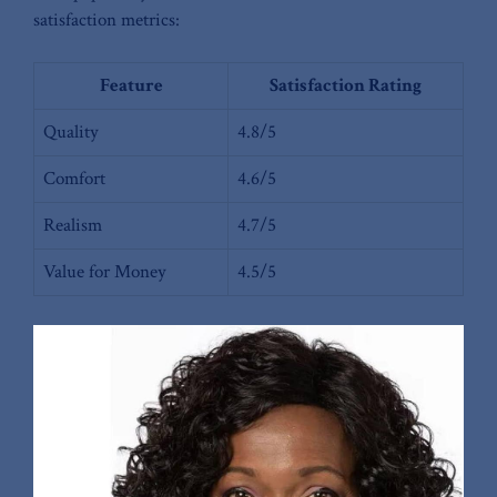
satisfaction metrics:
Feature
Satisfaction Rating
Quality
4.8/5
Comfort
4.6/5
Realism
4.7/5
Value ⁢for Money
4.5/5