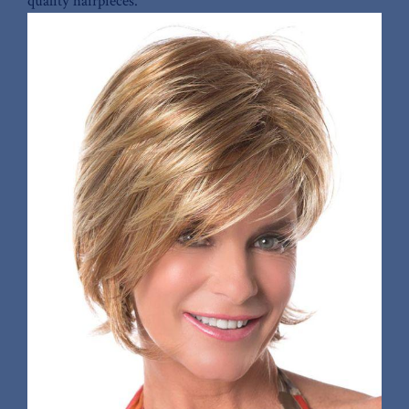
quality hairpieces.