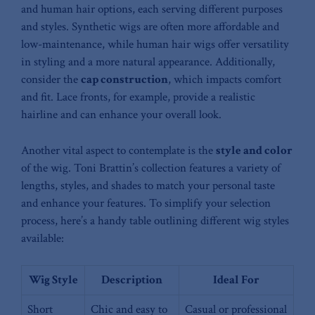
and‌ human‍ hair options, each serving ‌different purposes
and styles. Synthetic wigs are⁢ often more‍ affordable and⁣
low-maintenance, while human hair wigs offer⁤ versatility
in⁤ styling ‌and a more natural appearance. Additionally,
consider⁤ the
cap construction
, which impacts comfort
and ⁤fit. Lace ⁣fronts, ‌for example, ⁣provide a realistic⁤
hairline and can​ enhance your overall look.
Another vital ‍aspect⁢ to contemplate is⁤ the
style and color
of the wig. Toni Brattin’s collection features⁣ a variety of
lengths, styles, and shades to match your personal ⁣taste
and enhance your features. To simplify ​your selection⁤
process, here’s a handy table outlining different wig⁤ styles
available:
Wig ‌Style
Description
Ideal For
Short‌
Chic and easy to
Casual or professional