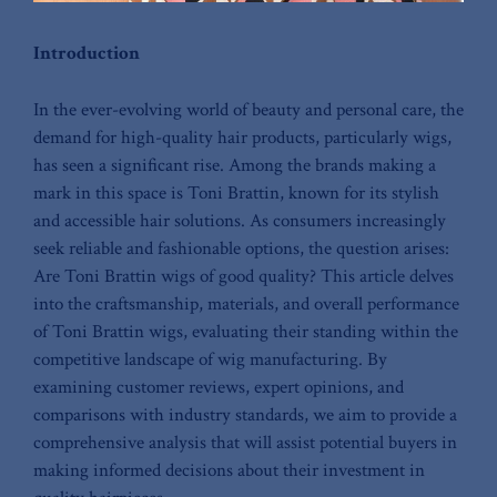
Introduction
In ‍the ever-evolving world of beauty ⁤and personal care, the
demand for high-quality hair ‌products, particularly wigs,
has⁤ seen a significant rise. Among ⁤the brands making a⁣
mark in⁢ this⁢ space⁤ is‌ Toni Brattin, known ⁤for its stylish
and accessible hair solutions. As consumers increasingly
⁢seek reliable and fashionable ⁣options, the question arises:
Are Toni Brattin wigs of good quality? ‍This article delves
into the craftsmanship, materials, and overall performance
‌of Toni ⁤Brattin wigs, evaluating their standing within ⁣the
competitive ⁣landscape of wig manufacturing. By
examining customer reviews, expert opinions, ⁣and
comparisons with​ industry ⁣standards, we aim ⁣to provide a
comprehensive analysis that will assist potential buyers in
making informed decisions⁣ about their investment in