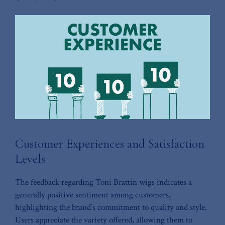
Customer Experiences and Satisfaction
Levels
The feedback regarding Toni ‌Brattin wigs​ indicates a‍
generally positive sentiment among⁢ customers,
highlighting the ‍brand’s commitment to quality and style.
Users appreciate the variety offered, allowing them to