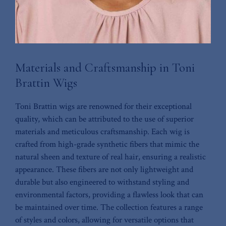
Materials and Craftsmanship⁢ in​ Toni
Brattin Wigs
Toni Brattin wigs are renowned for their ⁤exceptional
quality, which can⁣ be attributed to the use of⁢ superior
⁢materials ‌and meticulous craftsmanship.‌ Each wig ⁤is
crafted from high-grade synthetic fibers that ⁤mimic the⁢
natural ⁣sheen​ and texture of real‍ hair, ensuring a realistic
appearance. These fibers are not only lightweight and
durable‍ but‍ also⁢ engineered to withstand styling and
environmental factors, providing a flawless look‍ that can
be maintained over time.⁢ The collection features a ⁣range
of styles and colors, allowing for versatile options that