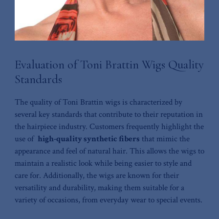
Evaluation of Toni ‍Brattin Wigs Quality
Standards
The quality of Toni⁣ Brattin wigs⁢ is characterized by⁤
several key ⁢standards that contribute to their reputation in
the hairpiece industry. Customers frequently highlight ‍the‌
use of ‌
high-quality synthetic fibers
that mimic the
appearance and ⁣feel of natural hair. This allows the⁤ wigs to
maintain a realistic look while being easier to style and
care for. Additionally, the wigs ⁣are ‍known for their
versatility and durability, making ⁢them suitable for a
⁤variety of occasions, from⁢ everyday wear to special events.