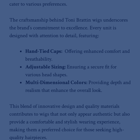
cater to various ​preferences.
The craftsmanship behind Toni Brattin wigs underscores⁤
the brand’s commitment ⁣to excellence. Every unit is
designed with attention to detail, featuring:
Hand-Tied Caps:
‌ Offering enhanced comfort ⁣and
breathability.
Adjustable Sizing:
Ensuring a secure fit for
various ‌head shapes.
Multi-Dimensional⁢ Colors:
Providing depth and
realism that enhance the overall look.
This blend of⁤ innovative ⁣design and quality materials⁤
contributes⁢ to wigs that ⁢not only‍ appear authentic‍ but‌ also
provide ‍a comfortable and stylish wearing experience,
making ‍them a preferred ⁢choice for those seeking high-
quality hairpieces.