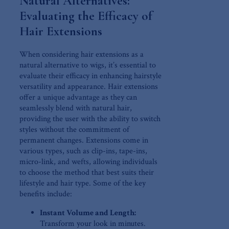
Natural Alternatives:
Evaluating the Efficacy of ​
Hair Extensions
When⁢ considering hair extensions as a
natural alternative to wigs, it’s essential ‌to
evaluate their efficacy​ in enhancing hairstyle
versatility​ and appearance. Hair extensions
offer a unique advantage as they can
seamlessly blend with natural hair,
providing the​ user⁤ with the ability to switch
styles without the commitment of
permanent changes. Extensions come in
various types, such as‌ clip-ins, tape-ins,
‌micro-link,⁢ and wefts, allowing individuals
to choose the method that best‌ suits their
lifestyle and hair type.⁣ Some of the key
benefits include:
Instant Volume ‍and Length:
Transform your look in minutes.