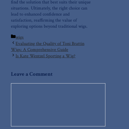
find the⁢ solution that best suits ⁤their unique
situations. Ultimately, the right choice⁣ can
⁤lead to enhanced confidence and
satisfaction,⁢ reaffirming​ the⁤ value of
exploring options beyond traditional wigs.
Categories
wigs
Evaluating the Quality of Toni Brattin
Wigs: A Comprehensive Guide
Is Kate Wentzel Sporting a Wig?
Leave a Comment
Comment