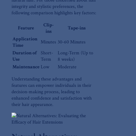
natural⁣ hair. For ⁢those concerned⁤ about hair⁤
integrity and⁤ stylistic preferences, the
following comparison highlights key⁢ factors:
Clip-
Feature
Tape-ins
ins
Application
Minutes
30-60 ​Minutes
Time
Duration of
Short-
Long-Term ​(Up to⁣
Use
Term
8 weeks)
Maintenance
Low
Moderate
Understanding these advantages and
features can empower individuals in their
decision-making​ process, ‌leading to
enhanced confidence and satisfaction⁤ with
their hair‌ appearance.