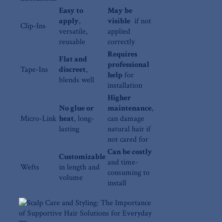
Easy to
May be
apply
,
visible
​ if not
Clip-Ins
versatile,
applied
reusable
correctly
Requires
Flat and
professional
Tape-Ins
discreet
,
help
‍for
blends well
installation
Higher
No glue or
maintenance
,‌
Micro-Link
heat
, long-
can damage
lasting
natural hair if
not⁢ cared for
Can be costly
Customizable
and time-
Wefts
in length ⁤and
consuming to
volume
install