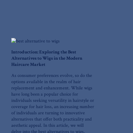
Introduction: Exploring the Best
Alternatives to Wigs in the Modern
Haircare Market
As consumer preferences evolve, ‍so do ⁤the
options available in the realm of hair
replacement and enhancement. While wigs
have long been a popular choice for
individuals seeking versatility in hairstyle⁣ or
coverage for hair loss, an increasing number
of individuals are turning to⁣ innovative
alternatives that offer both practicality ​and
aesthetic appeal. In⁤ this article, we will
delve into the ‌best alternatives ‍to ‌wigs,