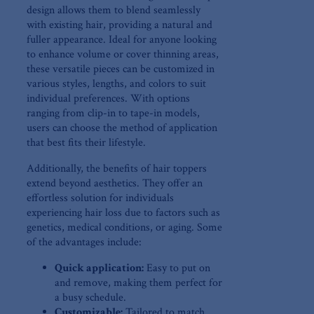
design allows them‍ to blend ⁢seamlessly
with existing hair, providing a natural and
fuller ‍appearance. Ideal for anyone looking
to enhance volume ‍or cover thinning⁢ areas,‌
these versatile pieces⁤ can be‍ customized in
various styles, lengths,⁣ and colors to suit​
individual preferences. With options
ranging from clip-in to tape-in models,
users⁤ can choose the method ⁤of ⁢application⁤
that best fits their lifestyle.
Additionally, the benefits of hair toppers
extend beyond aesthetics.⁣ They ⁤offer an
effortless solution⁢ for individuals
⁢experiencing hair loss due to factors such as
genetics, medical conditions,⁤ or aging. ⁣Some
of the advantages include:
Quick application:
Easy to put‌ on
and remove, making them perfect for
a busy schedule.
Customizable:
Tailored to ⁢match