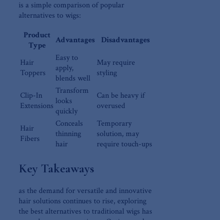
is⁢ a simple‍ comparison of popular
alternatives to wigs:
Product
Advantages
Disadvantages
Type
Easy to
Hair
May require
apply,
Toppers
styling
blends well
Transform
Clip-In
Can be heavy if
looks
Extensions
overused
quickly
Conceals
Temporary
Hair
thinning
solution,‌ may
Fibers
hair
require touch-ups
Key Takeaways
as the⁣ demand for versatile and innovative
hair solutions continues to rise, exploring
the best alternatives to‌ traditional wigs ⁣has