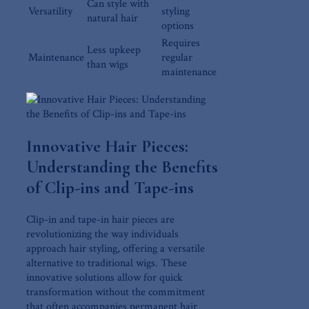
Can style with
Versatility
styling
natural hair
options
Requires
Less upkeep
Maintenance
regular
⁣than wigs
maintenance
Innovative Hair Pieces:
Understanding the Benefits
of Clip-ins ⁢and Tape-ins
Clip-in and ⁢tape-in hair pieces are
revolutionizing the way individuals
approach hair ⁤styling,⁢ offering a versatile
alternative to traditional wigs. These
innovative solutions ‌allow​ for quick
⁤transformation without the commitment
that often accompanies permanent hair