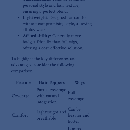
personal style and hair⁣ texture,
ensuring a perfect ‌blend.
Lightweight:
Designed for comfort
without ⁤compromising style, allowing
all-day⁢ wear.
Affordability:
Generally more
⁢budget-friendly than full wigs,
offering‍ a cost-effective solution.
To highlight ‍the key differences⁤ and‌
advantages, consider​ the following
comparison:
Feature
Hair Toppers
Wigs
Partial coverage⁣
Full
Coverage
with natural
coverage
integration
Can ‌be⁣
Lightweight and
Comfort
heavier and
breathable
hotter
Limited⁢