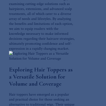
examining‍ cutting-edge‍ solutions​ such ⁢as
hairpieces,‌ extensions,​ and advanced scalp
treatments, all of which cater to a ​diverse
array of needs and lifestyles. By⁢ analyzing
the benefits and limitations of‍ each option,
we aim to⁢ equip readers with the
knowledge necessary to make informed
decisions regarding their haircare‌ strategies,
ultimately promoting confidence and self-
expression in⁤ a rapidly changing market.
Exploring Hair Toppers as
a⁣ Versatile Solution for‍
Volume and Coverage
Hair toppers have emerged as a popular
and practical choice for those seeking an
alternative to ​traditional‍ wigs. Their​ unique