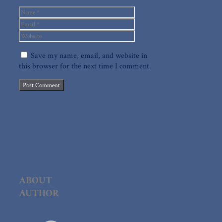
Name
Email
Website
Save my name, email, and website in
this browser for the next time I comment.
ABOUT
AUTHOR