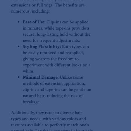
extensions or full wigs.⁤ The benefits are
⁤numerous, including:
Ease of Use:
Clip-ins can be applied
in minutes,‌ while tape-ins⁣ provide a
secure, long-lasting hold without the
need ⁣for frequent⁤ adjustments.
Styling Flexibility:
Both types can
be easily removed and reapplied,
giving wearers the freedom to
experiment with different looks on a
whim.
Minimal‌ Damage:
Unlike ⁣some
methods of extension ⁢application,
clip-ins and tape-ins can be gentle on
natural hair, reducing the risk of
‍breakage.
Additionally, they cater to diverse hair
types ‍and needs, with various colors⁢ and
textures available⁣ to perfectly match ⁣one’s