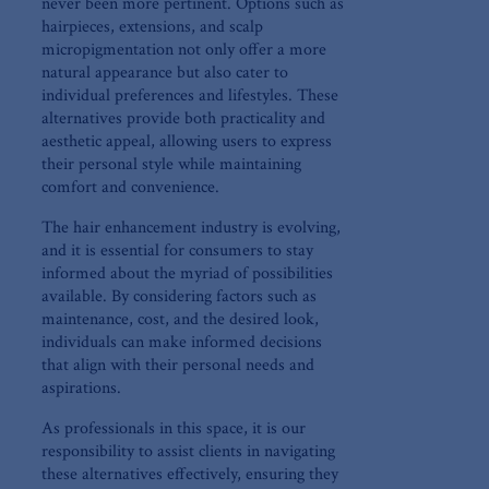
never been more pertinent. Options such as
hairpieces, extensions, ⁤and scalp
micropigmentation not only offer a more
natural appearance but also cater to
individual preferences and lifestyles. These⁣
alternatives provide both practicality and
aesthetic appeal,‌ allowing ⁣users⁤ to express
their personal style while maintaining
comfort and convenience.
The hair ⁢enhancement ⁢industry is evolving,
and it is essential for consumers to stay
informed about the myriad of possibilities
available. By considering factors such as
maintenance, cost, ‍and the⁤ desired look,‌
individuals can make informed decisions
that‍ align with their personal needs and
‌aspirations.
As professionals in this space, ⁤it⁣ is our
responsibility to assist clients ⁢in navigating
‌these alternatives effectively, ensuring they