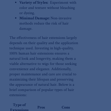
Variety of Styles:
‍ Experiment with
color and texture ⁣without ‌bleaching
⁣or‌ dyeing.
Minimal Damage:
Non-invasive
methods reduce the risk of hair
damage.
The effectiveness of hair extensions largely
depends on their quality and the application
technique used. Investing in ​high-quality,
100%⁤ human hair extensions ensures a
natural look and longevity, making them a
viable alternative to wigs for those​ seeking
convenience ‍and elegance. Additionally, ​
proper maintenance and care are crucial​ to
maximizing⁢ their ⁣lifespan and preserving
the appearance of ⁤natural hair. Below is‌ a
brief comparison of popular types of hair
extensions:
Type of
Pros
Cons
Extensions