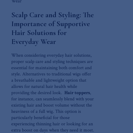
Scalp⁤ Care and Styling: The
Importance of Supportive
Hair Solutions for
Everyday Wear
When​ considering everyday hair solutions,
proper⁤ scalp care and ‌styling techniques are
essential for maintaining both comfort and
style. Alternatives to traditional wigs offer
a breathable ​and lightweight option that
⁤allows for natural hair⁢ health⁣ while⁢
providing‌ the⁤ desired look. ‍
Hair toppers
,
for instance, can seamlessly blend‍ with your
existing hair and⁤ boost volume​ without the⁣
heaviness of a full​ wig. This option is
particularly⁣ beneficial for ‍those
experiencing thinning hair or looking for an
extra‍ boost on days when ⁤they ⁣need it most.