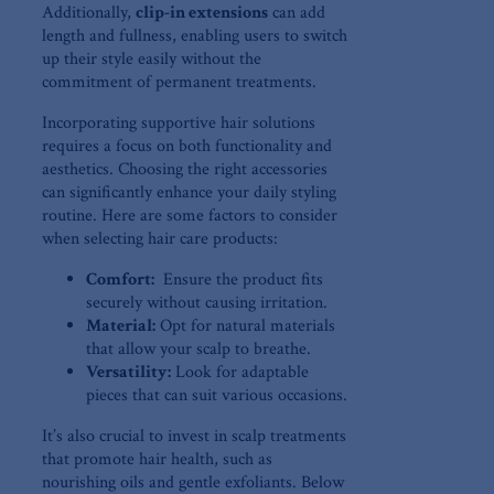
Additionally,
clip-in extensions
can add
length and fullness, enabling ​users to ‌switch
up their style easily without the
commitment ‌of⁤ permanent ⁢treatments.
Incorporating supportive hair solutions
requires​ a focus on both functionality and
aesthetics. Choosing the⁤ right accessories
can significantly enhance‍ your daily styling
routine. Here are‍ some factors to consider
when selecting hair care⁢ products:
Comfort:
​ Ensure the product fits
securely without causing irritation.
Material:
⁢Opt for natural materials
that allow your scalp to breathe.
Versatility:
Look for‌ adaptable
pieces⁢ that can ‍suit various occasions.
It’s also crucial to invest in scalp treatments
that ⁤promote hair health, such as
nourishing ⁣oils and gentle exfoliants. Below