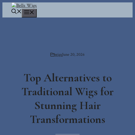
Skip
to
Menu
content
wigs
June 20, 2026
Top Alternatives to
Traditional Wigs for
Stunning Hair
Transformations